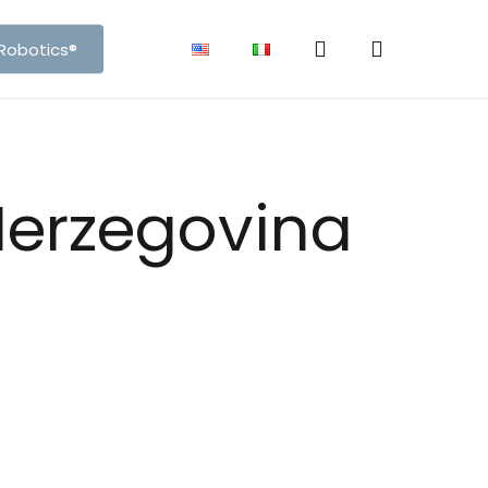
search
account
Robotics®
ons
3D View
Herzegovina