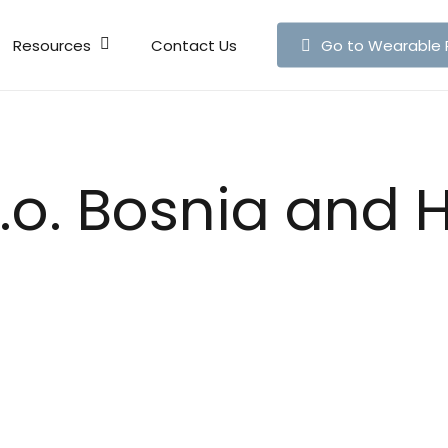
Resources
Contact Us
Go to Wearable 
Live Map
Publicati
o.o. Bosnia and 
News
Articles
Press