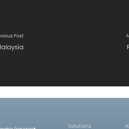
evious Post
N
alaysia
Solutions
A
arable Robotics®,