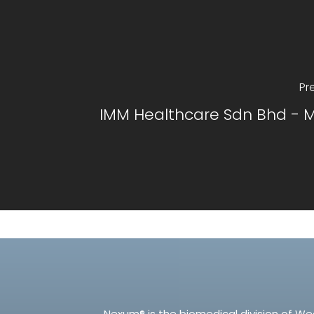
Pr
IMM Healthcare Sdn Bhd - M
Nexum® is the biomedical division of We