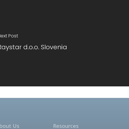
ext Post
Raystar d.o.o. Slovenia
bout Us
Resources