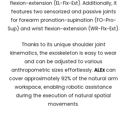
flexion-extension (EL-Flx-Ext). Additionally, it
features two sensorized and passive joints
for forearm pronation-supination (FO-Pro-
Sup) and wrist flexion-extension (WR-Flx-Ext).
Thanks to its unique shoulder joint
kinematics, the exoskeleton is easy to wear
and can be adjusted to various
anthropometric sizes effortlessly.
ALEx
can
cover approximately 92% of the natural arm
workspace, enabling robotic assistance
during the execution of natural spatial
movements.