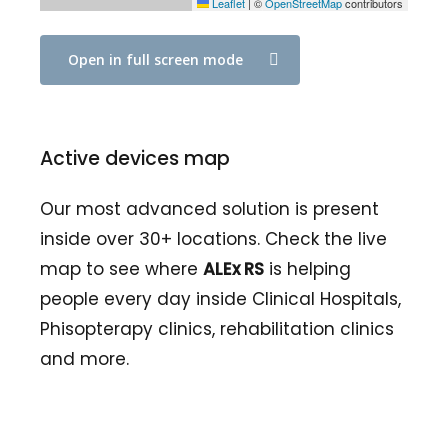
Leaflet
|
©
OpenStreetMap
contributors
Open in full screen mode
Active devices map
Our most advanced solution is present
inside over 30+ locations. Check the live
map to see where
ALEx RS
is helping
people every day inside Clinical Hospitals,
Phisopterapy clinics, rehabilitation clinics
and more.