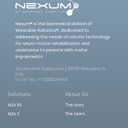
Nexum® is the biomedical division of
Wearable Robotics®, dedicated to
addressing the needs of robotic technology
for neuro-motor rehabilitation and
assistance to persons with motor
impairments.
Via Giovanni Guidiccioni, 1, 56010 Ghezzano PI,
Italy
EU VAT No.: IT 02125240503
Solutions
About Us
ALEx RS
The story
ALEx S
The team