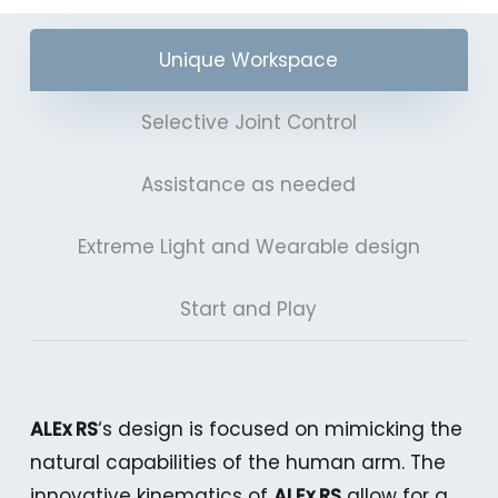
Unique Workspace
Selective Joint Control
Assistance as needed
Extreme Light and Wearable design
Start and Play
ALEx RS
‘s design is focused on mimicking the
natural capabilities of the human arm. The
innovative kinematics of
ALEx RS
allow for a