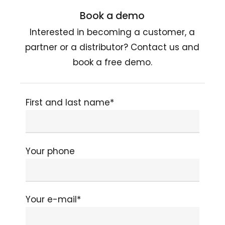
Book a demo
Interested in becoming a customer, a
partner or a distributor? Contact us and
book a free demo.
First and last name*
Your phone
Your e-mail*