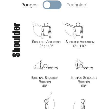
Ranges
Technical