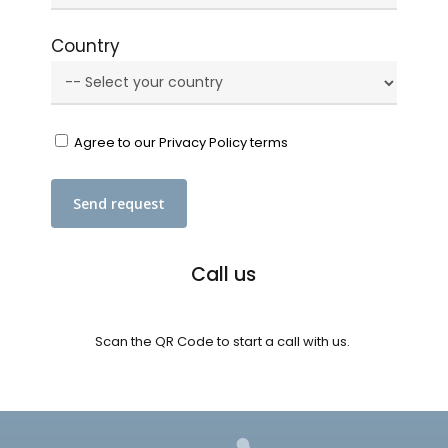
Country
Agree to our Privacy Policy terms
Call us
Scan the QR Code to start a call with us.