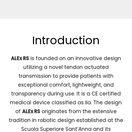
Introduction
ALEx RS
is founded on an innovative design
utilizing a novel tendon actuated
transmission to provide patients with
exceptional comfort, lightweight, and
transparency during use. It is a CE certified
medical device classified as IIa. The design
of
ALEx RS
originates from the extensive
tradition in robotic design established at the
Scuola Superiore Sant’Anna and its