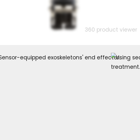
360 product viewer