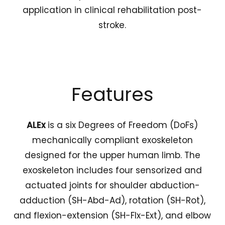
application in clinical rehabilitation post-
stroke.
Features
ALEx
is a six Degrees of Freedom (DoFs)
mechanically compliant exoskeleton
designed for the upper human limb. The
exoskeleton includes four sensorized and
actuated joints for shoulder abduction-
adduction (SH-Abd-Ad), rotation (SH-Rot),
and flexion-extension (SH-Flx-Ext), and elbow