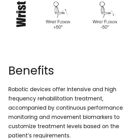
Benefits
Robotic devices offer intensive and high
frequency rehabilitation treatment,
accompanied by continuous performance
monitoring and movement biomarkers to
customize treatment levels based on the
patient’s requirements.