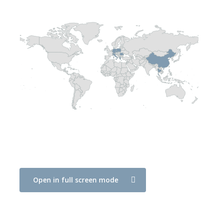
Open in full screen mode