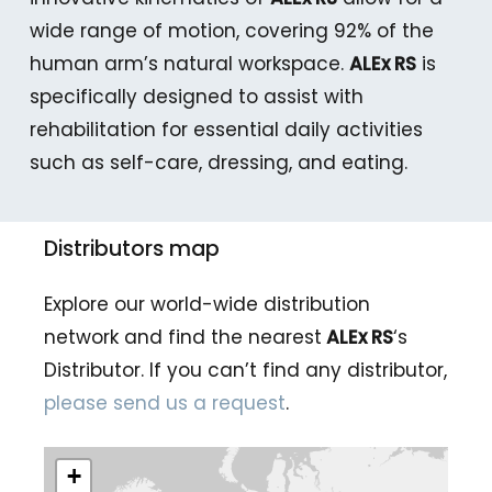
wide range of motion, covering 92% of the
human arm’s natural workspace.
ALEx RS
is
specifically designed to assist with
rehabilitation for essential daily activities
such as self-care, dressing, and eating.
Distributors map
Explore our world-wide distribution
network and find the nearest
ALEx RS
‘s
Distributor. If you can’t find any distributor,
please send us a request
.
+