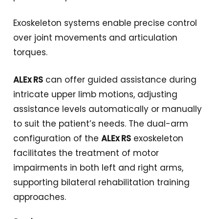
Exoskeleton systems enable precise control
over joint movements and articulation
torques.
ALEx RS
can offer guided assistance during
intricate upper limb motions, adjusting
assistance levels automatically or manually
to suit the patient’s needs. The dual-arm
configuration of the
ALEx RS
exoskeleton
facilitates the treatment of motor
impairments in both left and right arms,
supporting bilateral rehabilitation training
approaches.