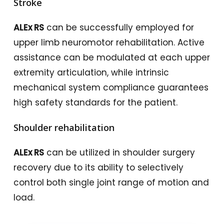
Stroke
ALEx RS
can be successfully employed for
upper limb neuromotor rehabilitation. Active
assistance can be modulated at each upper
extremity articulation, while intrinsic
mechanical system compliance guarantees
high safety standards for the patient.
Shoulder rehabilitation
ALEx RS
can be utilized in shoulder surgery
recovery due to its ability to selectively
control both single joint range of motion and
load.