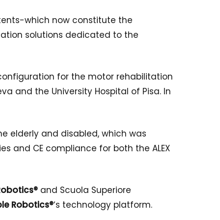
atents-which now constitute the
ation solutions dedicated to the
l configuration for the motor rehabilitation
va and the University Hospital of Pisa. In
he elderly and disabled, which was
nies and CE compliance for both the ALEX
obotics®
and Scuola Superiore
le Robotics®
‘s technology platform.