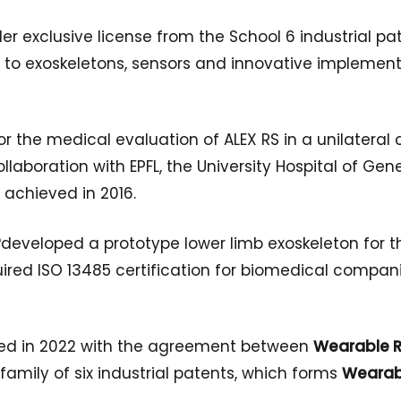
er exclusive license from the School 6 industrial p
 to exoskeletons, sensors and innovative implement
al for the medical evaluation of ALEX RS in a unilatera
llaboration with EPFL, the University Hospital of Gene
 achieved in 2016.
®
developed a prototype lower limb exoskeleton for t
uired ISO 13485 certification for biomedical compa
hed in 2022 with the agreement between
Wearable R
 family of six industrial patents, which forms
Wearab