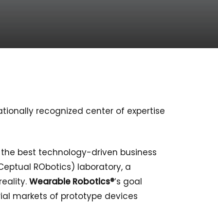
tionally recognized center of expertise
r the best technology-driven business
Ceptual RObotics) laboratory, a
eality.
Wearable Robotics®
‘s goal
ial markets of prototype devices