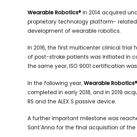
Wearable Robotics®
in 2014 acquired und
proprietary technology platform- related
development of wearable robotics.
In 2016, the first multicenter clinical tri
of post-stroke patients was initiated in co
the same year, ISO 9001 certification was
In the following year,
Wearable Robotics
completed in early 2018, and in 2019 acq
RS and the ALEX S passive device.
A further important milestone was reac
Sant’Anna for the final acquisition of the