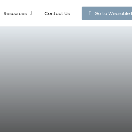
Resources
Contact Us
Go to Wearable 
Live Map
Publicati
News
Articles
Press