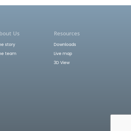
bout Us
Resources
he story
Downloads
he team
Live map
3D View