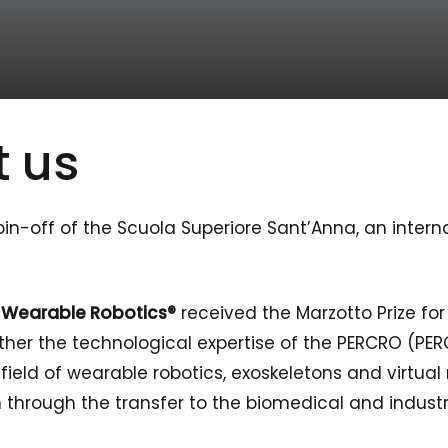
 us
n-off of the Scuola Superiore Sant’Anna, an interna
d
Wearable Robotics®
received the Marzotto Prize fo
her the technological expertise of the PERCRO (PER
eld of wearable robotics, exoskeletons and virtual r
through the transfer to the biomedical and industr