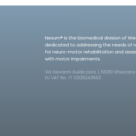
Nexum® is the biomedical division of We
dedicated to addressing the needs of 
for neuro-motor rehabilitation and assi
with motor impairments.
Via Giovanni Guidiccioni, 1, 56010 Ghezzano P
EU VAT No.: IT 02125240503