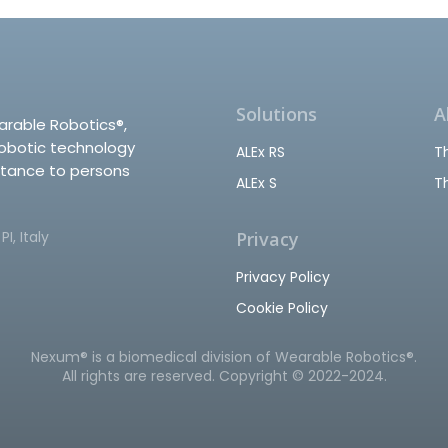
Solutions
A
arable Robotics®,
robotic technology
ALEx RS
T
stance to persons
ALEx S
T
I, Italy
Privacy
Privacy Policy
Cookie Policy
Nexum® is a biomedical division of Wearable Robotics®.
All rights are reserved. Copyright © 2022-2024.