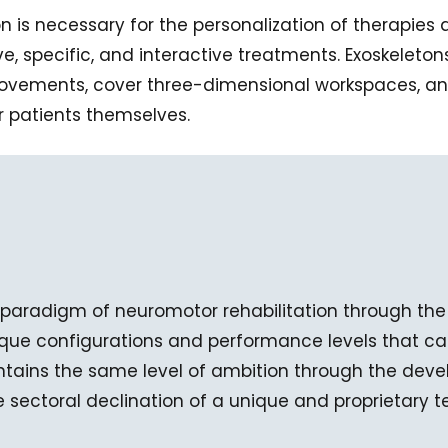
ion is necessary for the personalization of therapie
ive, specific, and interactive treatments. Exoskelet
movements, cover three-dimensional workspaces, and
 patients themselves.
paradigm of neuromotor rehabilitation through the
que configurations and performance levels that can
intains the same level of ambition through the dev
e sectoral declination of a unique and proprietary 