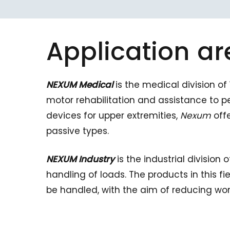
Application
ar
NEXUM Medical
is the medical division of
motor rehabilitation and assistance to pe
devices for upper extremities,
Nexum
offe
passive types.
NEXUM Industry
is the industrial division 
handling of loads. The products in this f
be handled, with the aim of reducing wo