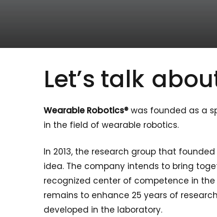
Let’s talk
about
Wearable Robotics®
was founded as a spi
in the field of wearable robotics.
In 2013, the research group that founde
idea. The company intends to bring toget
recognized center of competence in the fi
remains to enhance 25 years of research 
developed in the laboratory.