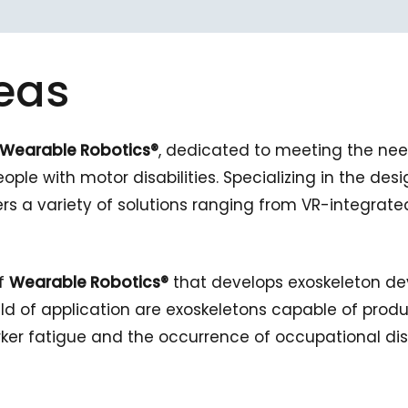
eas
Wearable Robotics®
, dedicated to meeting the nee
ople with motor disabilities. Specializing in the des
rs a variety of solutions ranging from VR-integrat
of
Wearable Robotics®
that develops exoskeleton de
ield of application are exoskeletons capable of prod
rker fatigue and the occurrence of occupational di