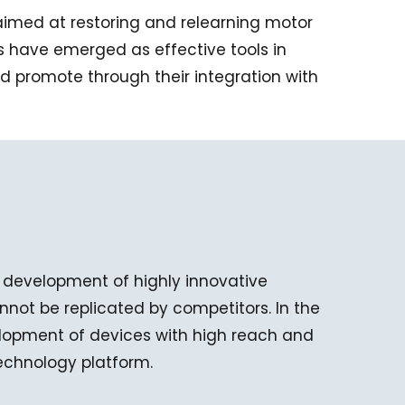
s aimed at restoring and relearning motor
ons have emerged as effective tools in
 promote through their integration with
 development of highly innovative
not be replicated by competitors. In the
elopment of devices with high reach and
technology platform.