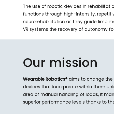
The use of robotic devices in rehabilitat
functions through high-intensity, repetit
neurorehabilitation as they guide limb 
VR systems the recovery of autonomy for
Our
mission
Wearable Robotics®
aims to change the 
devices that incorporate within them uni
area of manual handling of loads, it ma
superior performance levels thanks to th