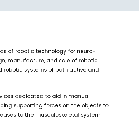
ds of robotic technology for neuro-
ign, manufacture, and sale of robotic
ed robotic systems of both active and
vices dedicated to aid in manual
ucing supporting forces on the objects to
seases to the musculoskeletal system.